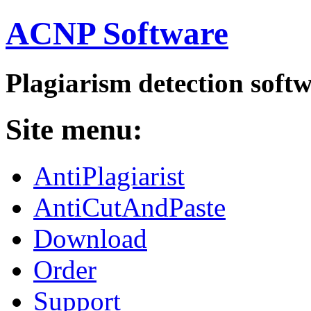
ACNP Software
Plagiarism detection soft
Site menu:
AntiPlagiarist
AntiCutAndPaste
Download
Order
Support