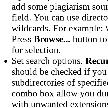
add some plagiarism sour
field. You can use direct
wildcards. For example:
Press
Browse...
button to
for selection.
Set search options.
Recur
should be checked if you 
subdirectories of specifie
combo box allow you durin
with unwanted extensions.