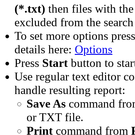
(*.txt)
then files with the
excluded from the search 
To set more options pres
details here:
Options
Press
Start
button to star
Use regular text editor 
handle resulting report:
Save As
command fr
or TXT file.
Print
command from