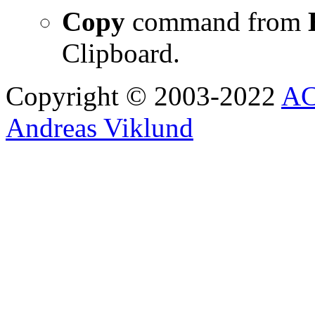
Copy
command from
Clipboard.
Copyright © 2003-2022
AC
Andreas Viklund