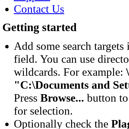
Contact Us
Getting started
Add some search targets 
field. You can use direct
wildcards. For example:
"C:\Documents and Set
Press
Browse...
button to
for selection.
Optionally check the
Pla